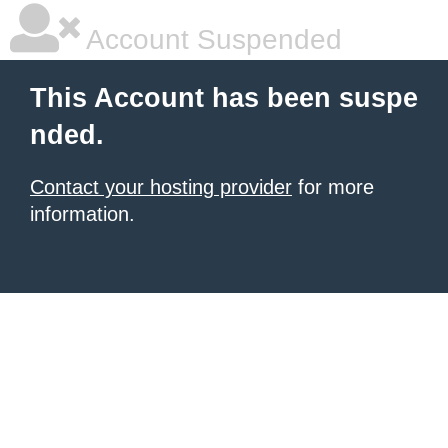
Account Suspended
This Account has been suspe
nded.
Contact your hosting provider
for more
information.